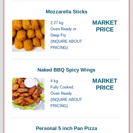
Mozzarella Sticks
MARKET
2.27 kg
PRICE
Oven Ready or
Deep Fry
(INQUIRE ABOUT
PRICING)
Naked BBQ Spicy Wings
MARKET
4 kg
PRICE
Fully Cooked,
Oven Ready
(INQUIRE ABOUT
PRICING)
Personal 5 inch Pan Pizza