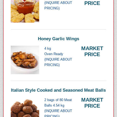
PRICE
(INQUIRE ABOUT
PRICING)
Honey Garlic Wings
MARKET
4 kg
PRICE
Oven Ready
(INQUIRE ABOUT
PRICING)
Italian Style Cooked and Seasoned Meat Balls
MARKET
2 bags of 80 Meat
PRICE
Balls 4.54 kg
(INQUIRE ABOUT
PRICING)