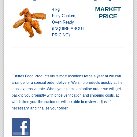
MARKET
4 kg
PRICE
Fully Cooked,
Oven Ready
(INQUIRE ABOUT
PRICING)
Futures Food Products visits most locations twice a year or we can
arrange for a special order delivery. We ship products quickly at the
least expensive rate. When you submit an online order, we will get
back to you promptly with price verification and shipping costs, at
which time you, the customer, will be able to review, adjust if
necessary, and finalize your order.