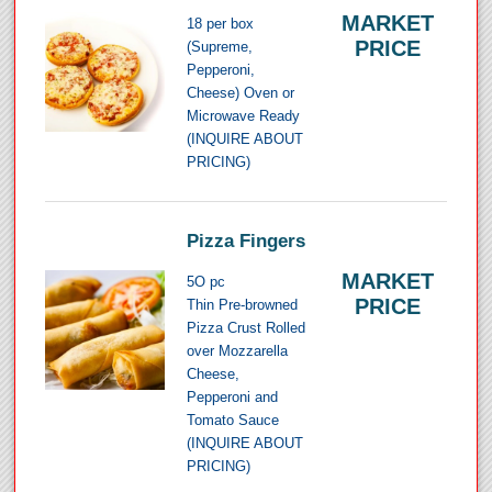
MARKET
18 per box
PRICE
(Supreme,
Pepperoni,
Cheese) Oven or
Microwave Ready
(INQUIRE ABOUT
PRICING)
Pizza Fingers
MARKET
5O pc
PRICE
Thin Pre-browned
Pizza Crust Rolled
over Mozzarella
Cheese,
Pepperoni and
Tomato Sauce
(INQUIRE ABOUT
PRICING)