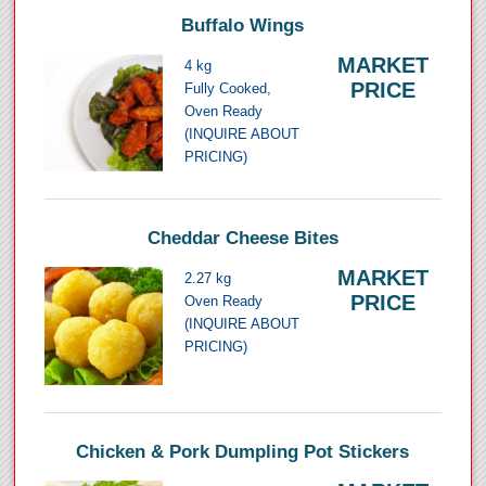
Buffalo Wings
MARKET
4 kg
PRICE
Fully Cooked,
Oven Ready
(INQUIRE ABOUT
PRICING)
Cheddar Cheese Bites
MARKET
2.27 kg
PRICE
Oven Ready
(INQUIRE ABOUT
PRICING)
Chicken & Pork Dumpling Pot Stickers