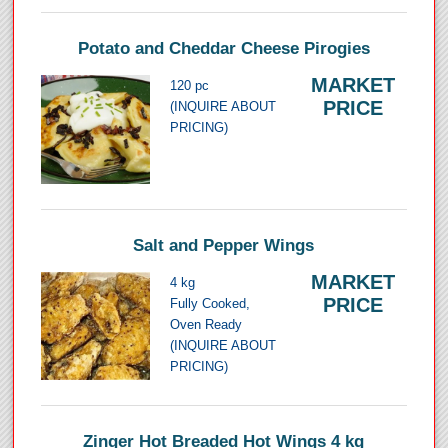
Potato and Cheddar Cheese Pirogies
MARKET
120 pc
PRICE
(INQUIRE ABOUT
PRICING)
Salt and Pepper Wings
MARKET
4 kg
PRICE
Fully Cooked,
Oven Ready
(INQUIRE ABOUT
PRICING)
Zinger Hot Breaded Hot Wings 4 kg