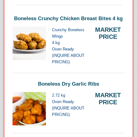
Boneless Crunchy Chicken Breast Bites 4 kg
MARKET
Crunchy Boneless
PRICE
Wings
4 kg
Oven Ready
(INQUIRE ABOUT
PRICING)
Boneless Dry Garlic Ribs
MARKET
2.72 kg
PRICE
Oven Ready
(INQUIRE ABOUT
PRICING)