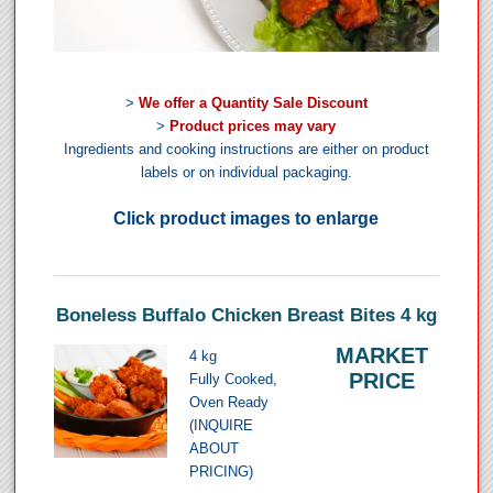
>
We offer a Quantity Sale Discount
>
Product prices may vary
Ingredients and cooking instructions are either on product
labels or on individual packaging.
Click product images to enlarge
Boneless Buffalo Chicken Breast Bites 4 kg
MARKET
4 kg
PRICE
Fully Cooked,
Oven Ready
(INQUIRE
ABOUT
PRICING)