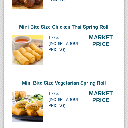
Mini Bite Size Chicken Thai Spring Roll
MARKET
100 pc
PRICE
(INQUIRE ABOUT
PRICING)
Mini Bite Size Vegetarian Spring Roll
MARKET
100 pc
PRICE
(INQUIRE ABOUT
PRICING)