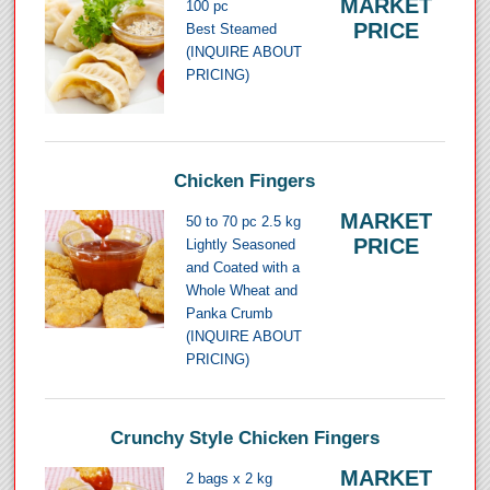
MARKET
100 pc
PRICE
Best Steamed
(INQUIRE ABOUT
PRICING)
Chicken Fingers
MARKET
50 to 70 pc 2.5 kg
PRICE
Lightly Seasoned
and Coated with a
Whole Wheat and
Panka Crumb
(INQUIRE ABOUT
PRICING)
Crunchy Style Chicken Fingers
MARKET
2 bags x 2 kg