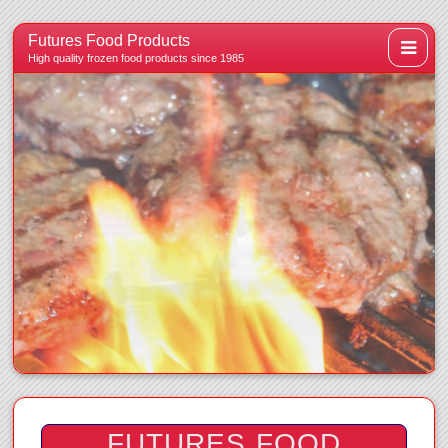
Futures Food Products
High quality frozen food products since 1985
FUTURES FOOD