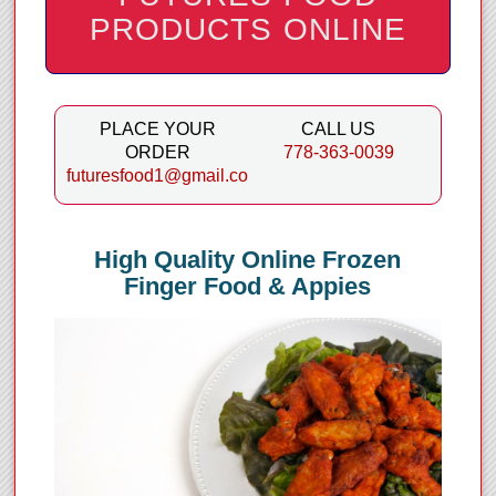
PRODUCTS ONLINE
PLACE YOUR
CALL US
ORDER
778-363-0039
futuresfood1@gmail.com
High Quality Online Frozen
Finger Food & Appies